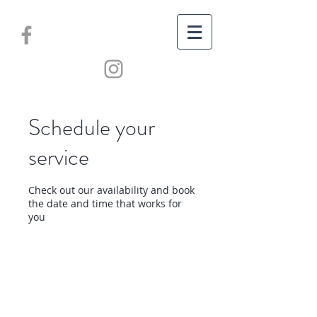
Schedule your
service
Check out our availability and book
the date and time that works for
you