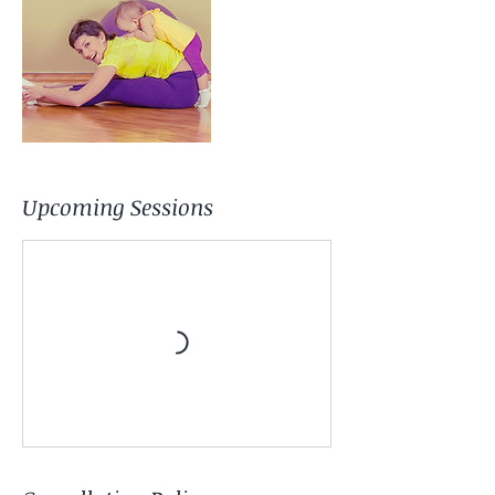
Upcoming Sessions