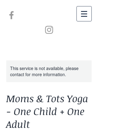
This service is not available, please
contact for more information.
Moms & Tots Yoga
- One Child + One
Adult