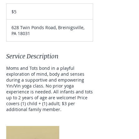
5
US
$5
dollars
628 Twin Ponds Road, Breinigsville,
PA 18031
Service Description
Moms and Tots bond in a playful
exploration of mind, body and senses
during a supportive and empowering
Yin/Vin yoga class. No prior yoga
experience is needed. All infants and tots
up to 2 years of age are welcome! Price
covers (1) child + (1) adult; $3 per
additional family member.