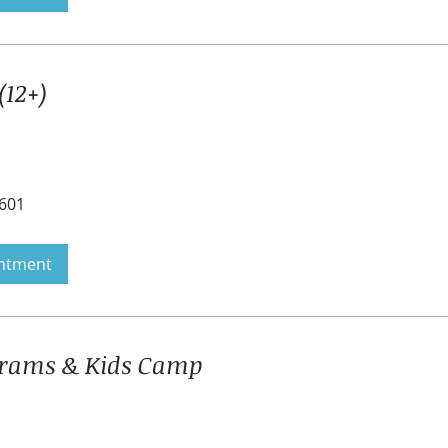
(12+)
4601
ntment
grams & Kids Camp