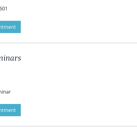
4601
ntment
eminars
minar
ntment