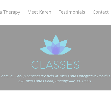
a Therapy
Meet Karen
Testimonials
Contact
CLASSES
 note: all Group Services are held at
Twin Ponds Integrative Health C
628 Twin Ponds Road, Breinigsville, PA 18031.