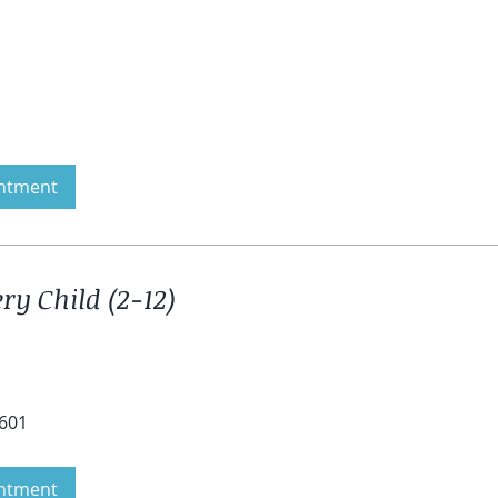
ntment
ry Child (2-12)
4601
ntment