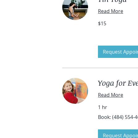
Read More
15
$15
US
dollars
Request Appoi
Yoga for Eve
Read More
1 hr
Book:
Book: (484) 554-
(484)
554-
4601
Request Appoi