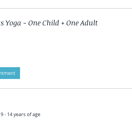
 Yoga - One Child + One Adult
ntment
9 - 14 years of age