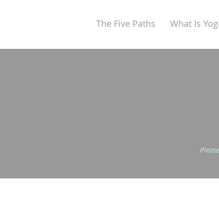
The Five Paths
What Is Yog
Please