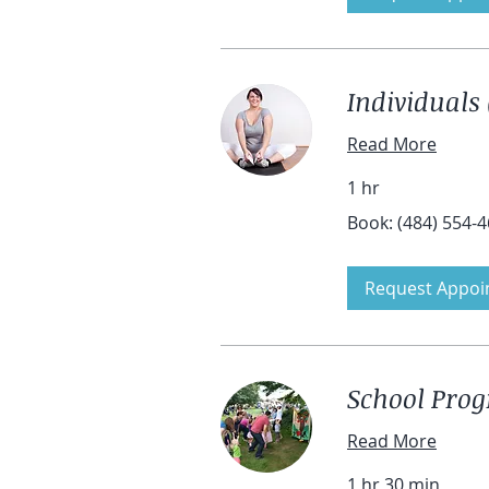
Individuals 
Read More
1 hr
Book:
Book: (484) 554-
(484)
554-
4601
Request Appoi
School Pro
Read More
1 hr 30 min