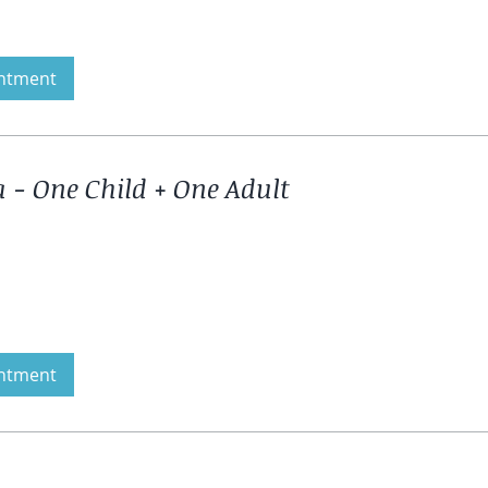
ntment
 - One Child + One Adult
ntment