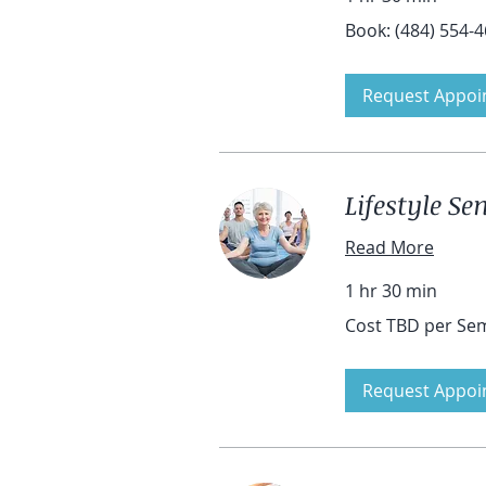
Book:
Book: (484) 554-
(484)
554-
4601
Request Appoi
Lifestyle S
Read More
1 hr 30 min
Cost
Cost TBD per Se
TBD
per
Seminar
Request Appoi