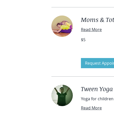
Moms & Tots
Read More
5
$5
US
dollars
Request Appoi
Tween Yoga
Yoga for children 
Read More